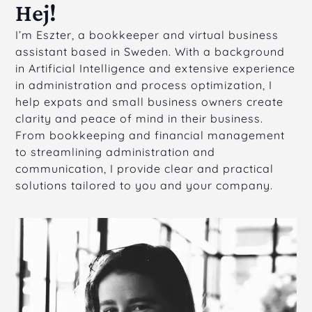
Hej!
I’m Eszter, a bookkeeper and virtual business
assistant based in Sweden. With a background
in Artificial Intelligence and extensive experience
in administration and process optimization, I
help expats and small business owners create
clarity and peace of mind in their business.
From bookkeeping and financial management
to streamlining administration and
communication, I provide clear and practical
solutions tailored to you and your company.