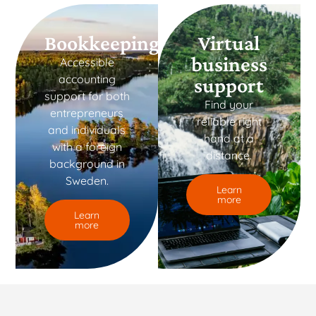
Bookkeeping
Virtual
business
Accessible
accounting
support
support for both
Find your
entrepreneurs
reliable right
and individuals
hand at a
with a foreign
distance.
background in
Sweden.
Learn
more
Learn
more