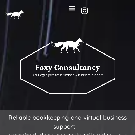
Reliable bookkeeping and virtual business
support —