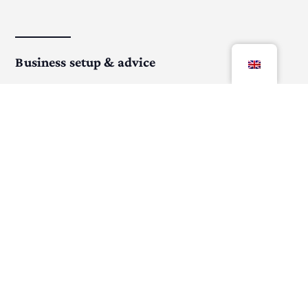
Business setup & advice
From start to growth, I help you set up a strong
foundation.
Virtual business assistance
Save time with professional help for your daily
business operations.
More about Bookkeeping