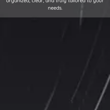
organized, clear, and truly tailored to your
needs.