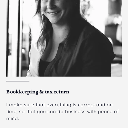
Bookkeeping & tax return
I make sure that everything is correct and on
time, so that you can do business with peace of
mind.